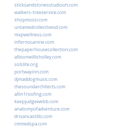
sticksandstonesstudiooh.com
walkers-treeservice.com
shopmossi.com
untamedcollectivesd.com
mxpwellness.com
infernocanine.com
thepaperhousecollection.com
allisonwillisholley.com
solslite.org
portwayinn.com
djmaddogmusic.com
thesoundarchitects.com
allin1roofing.com
keepjudgewebb.com
anatomyofadventure.com
drivancastillo.com
cmmedspa.com