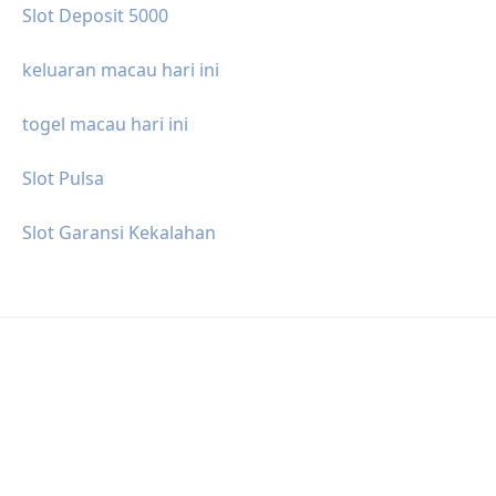
Slot Deposit 5000
keluaran macau hari ini
togel macau hari ini
Slot Pulsa
Slot Garansi Kekalahan