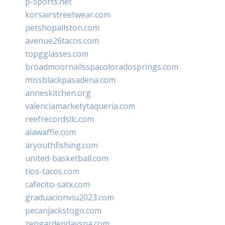
p-sports.net
korsairstreetwear.com
petshopallston.com
avenue26tacos.com
topgglasses.com
broadmoornailsspacoloradosprings.com
missblackpasadena.com
anneskitchen.org
valenciamarketytaqueria.com
reefrecordsllc.com
alawaffle.com
aryouthfishing.com
united-basketball.com
tios-tacos.com
cafecito-satx.com
graduacionviu2023.com
pecanjackstogo.com
zengardendayspa.com